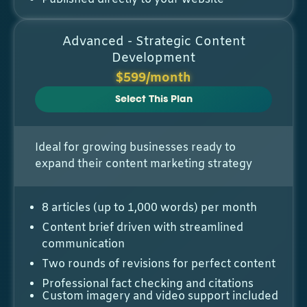
Advanced - Strategic Content
Development
$599/month
Select This Plan
Ideal for growing businesses ready to
expand their content marketing strategy
8 articles (up to 1,000 words) per month
Content brief driven with streamlined
communication
Two rounds of revisions for perfect content
Professional fact checking and citations
Custom imagery and video support included