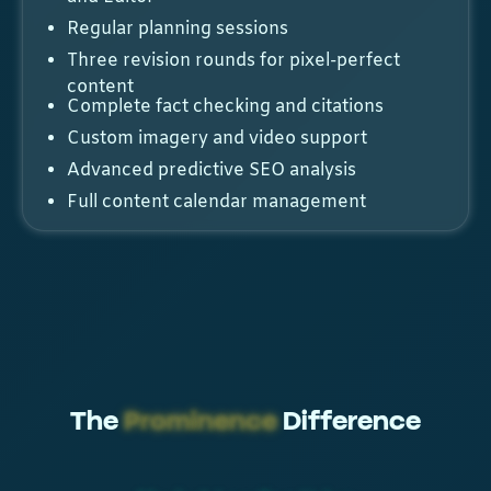
Regular planning sessions
Three revision rounds for pixel-perfect
content
Complete fact checking and citations
Custom imagery and video support
Advanced predictive SEO analysis
Full content calendar management
The
Prominence
Difference