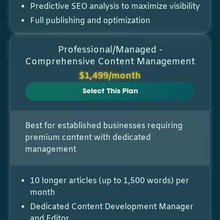
Predictive SEO analysis to maximize visibility
Full publishing and optimization
Professional/Managed -
Comprehensive Content Management
$1,499/month
Select This Plan
Best for established businesses requiring
premium content with dedicated
management
10 longer articles (up to 1,500 words) per
month
Dedicated Content Development Manager
and Editor