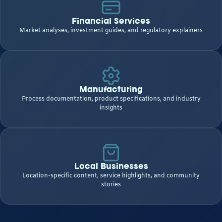
Financial Services
Market analyses, investment guides, and regulatory explainers
Manufacturing
Process documentation, product specifications, and industry
insights
Local Businesses
Location-specific content, service highlights, and community
stories