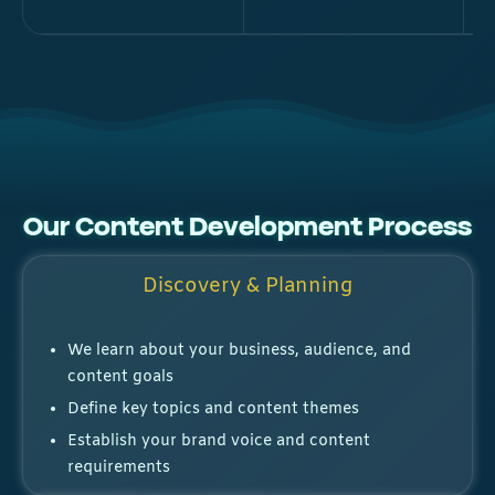
Our Content Development Process
Discovery & Planning
We learn about your business, audience, and
content goals
Define key topics and content themes
Establish your brand voice and content
requirements