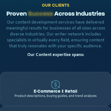
OUR CLIENTS
Proven
Success
Across Industries
Our content development services have delivered
meaningful results for businesses of all sizes across
diverse industries. Our writer network includes
specialists in virtually every field, ensuring content
that truly resonates with your specific audience.
Our Content expertise spans:
E-Commerce & Retail
Product descriptions, buying guides, and trend analyses