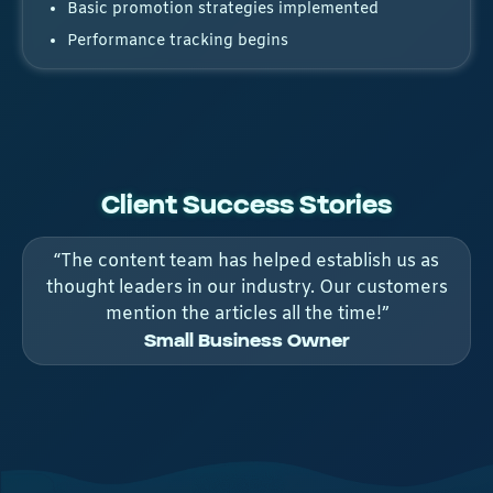
Basic promotion strategies implemented
Performance tracking begins
Client Success Stories
“The content team has helped establish us as
thought leaders in our industry. Our customers
mention the articles all the time!”
Small Business Owner