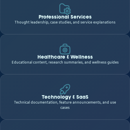
Professional Services
Thought leadership, case studies, and service explanations
Healthcare & Wellness
Educational content, research summaries, and wellness guides
Technology & SaaS
Technical documentation, feature announcements, and use
cases