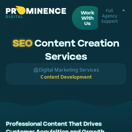
Full
Work
Agency
With
Support
Digital
Web De
Us
SEO
Content Creation
Services
Digital Marketing Services
Content Development
Professional Content That Drives
Customer Acquisition and Growth