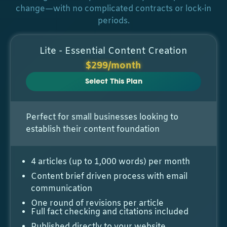
change—with no complicated contracts or lock-in
periods.
Lite - Essential Content Creation
$299/month
Select This Plan
Perfect for small businesses looking to
establish their content foundation
4 articles (up to 1,000 words) per month
Content brief driven process with email
communication
One round of revisions per article
Full fact checking and citations included
Published directly to your website