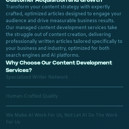
Transform your content strategy with expertly
crafted, optimized articles designed to engage your
audience and drive measurable business results.
Our managed content development services take
the struggle out of content creation, delivering
professionally written articles tailored specifically to
your business and industry, optimized for both
search engines and AI platforms.
Why Choose Our Content Development
Services?
Specialized Writer Network
Human-Crafted Quality
We Make AI Work For Us, Not Let AI Do The Work
For Us