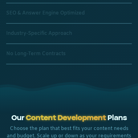
SEO & Answer Engine Optimized
Industry-Specific Approach
No Long-Term Contracts
Our
Content Development
Plans
Choose the plan that best fits your content needs
and budget. Scale up or down as your requirements