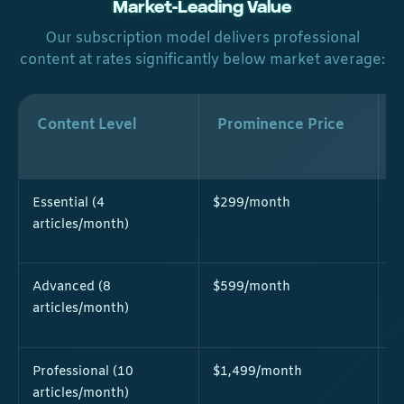
Market-Leading Value
Our subscription model delivers professional
content at rates significantly below market average:
Content Level
Prominence Price
Essential (4
$299/month
$
articles/month)
Advanced (8
$599/month
$
articles/month)
Professional (10
$1,499/month
$
articles/month)