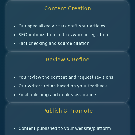
Content Creation
Our specialized writers craft your articles
SEO optimization and keyword integration
Fact checking and source citation
Review & Refine
You review the content and request revisions
Our writers refine based on your feedback
Final polishing and quality assurance
Publish & Promote
Content published to your website/platform