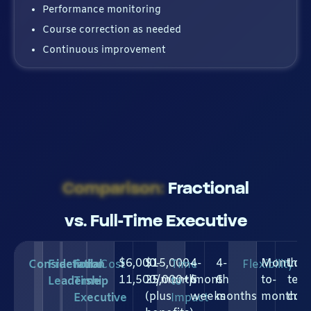
Performance monitoring
Course correction as needed
Continuous improvement
Comparison:
Fractional
vs. Full-Time Executive
$6,000-
$15,000-
4-
4-
Month-
Lon
Consideration
Fractional
Full-
Cost
Time
Flexibility
11,500/month
25,000+/month
6
6
to-
ter
Leadership
Time
to
(plus
weeks
months
month
com
Executive
Impact