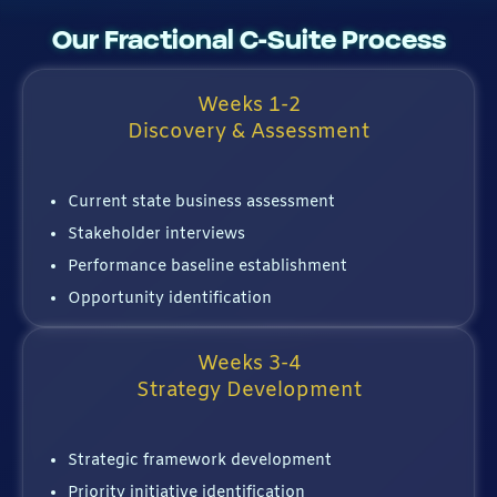
Our Fractional C-Suite Process
Weeks 1-2
Discovery & Assessment
Current state business assessment
Stakeholder interviews
Performance baseline establishment
Opportunity identification
Weeks 3-4
Strategy Development
Strategic framework development
Priority initiative identification