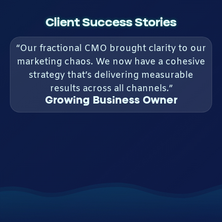
Client Success Stories
“Our fractional CMO brought clarity to our
marketing chaos. We now have a cohesive
strategy that’s delivering measurable
results across all channels.”
Growing Business Owner