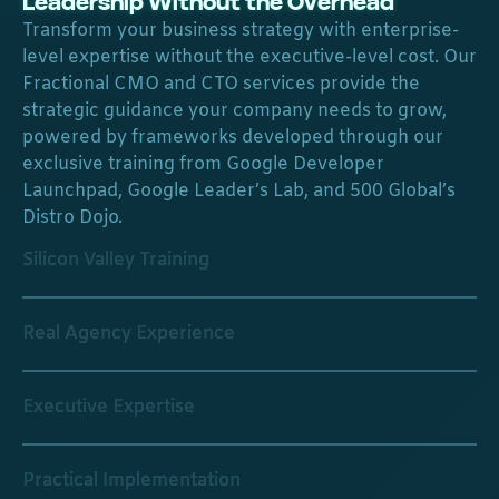
Leadership Without the Overhead
Transform your business strategy with enterprise-
level expertise without the executive-level cost. Our
Fractional CMO and CTO services provide the
strategic guidance your company needs to grow,
powered by frameworks developed through our
exclusive training from Google Developer
Launchpad, Google Leader’s Lab, and 500 Global’s
Distro Dojo.
Silicon Valley Training
Real Agency Experience
Executive Expertise
Practical Implementation