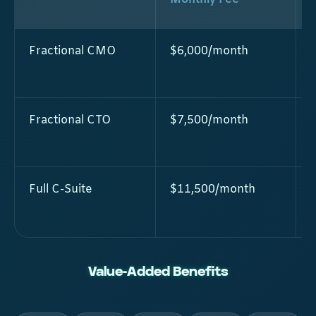
Fractional CMO
$6,000/month
Fractional CTO
$7,500/month
Full C-Suite
$11,500/month
Value-Added Benefits