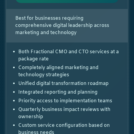
Best for businesses requiring
comprehensive digital leadership across
marketing and technology
Both Fractional CMO and CTO services at a
package rate
Completely aligned marketing and
technology strategies
Unified digital transformation roadmap
Integrated reporting and planning
Priority access to implementation teams
Quarterly business impact reviews with
ownership
Custom service configuration based on
business needs