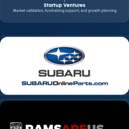
Startup Ventures
Market validation, fundraising support, and growth planning