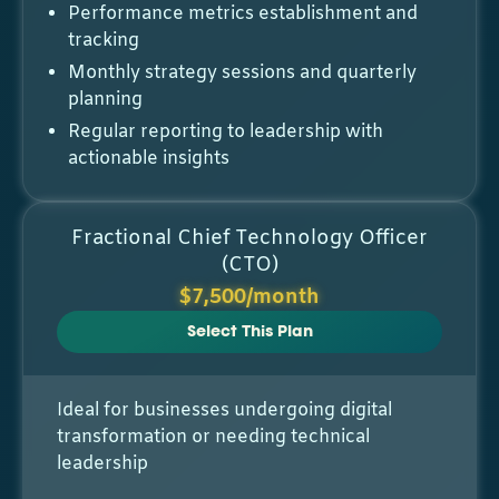
Performance metrics establishment and
tracking
Monthly strategy sessions and quarterly
planning
Regular reporting to leadership with
actionable insights
Fractional Chief Technology Officer
(CTO)
$7,500/month
Select This Plan
Ideal for businesses undergoing digital
transformation or needing technical
leadership