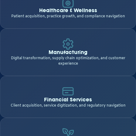
Healthcare & Wellness
Patient acquisition, practice growth, and compliance navigation
Manufacturing
Digital transformation, supply chain optimization, and customer
experience
Financial Services
Client acquisition, service digitization, and regulatory navigation