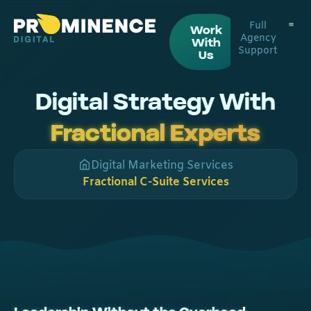
Full
Work
Agency
With
Support
Digital
Web De
Us
Digital Strategy With
Fractional Experts
Digital Marketing Services
Fractional C-Suite Services