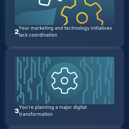
Your marketing and technology initiatives
2
lack coordination
You’re planning a major digital
3
transformation