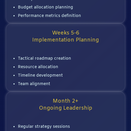
Budget allocation planning
Performance metrics definition
Weeks 5-6
Implementation Planning
Tactical roadmap creation
Resource allocation
Timeline development
Team alignment
Month 2+
Ongoing Leadership
Regular strategy sessions