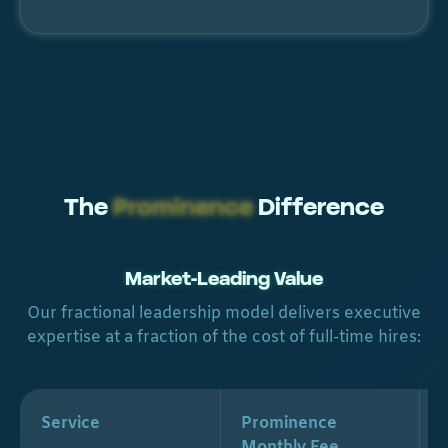
The
Prominence
Difference
Market-Leading Value
Our fractional leadership model delivers executive
expertise at a fraction of the cost of full-time hires:
Service
Prominence
Monthly Fee