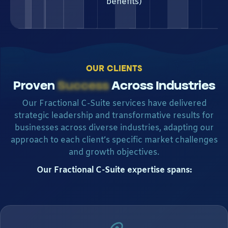
benefits)
OUR CLIENTS
Proven
Success
Across Industries
Our Fractional C-Suite services have delivered
strategic leadership and transformative results for
businesses across diverse industries, adapting our
approach to each client’s specific market challenges
and growth objectives.
Our Fractional C-Suite expertise spans: