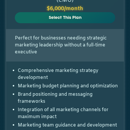
(CMO)
$6,000/month
Select This Plan
Perfect for businesses needing strategic
marketing leadership without a full-time
executive
Comprehensive marketing strategy
development
Marketing budget planning and optimization
Brand positioning and messaging
frameworks
Integration of all marketing channels for
maximum impact
Marketing team guidance and development