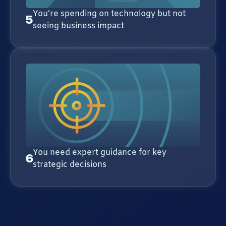
You’re spending on technology but not
5
seeing business impact
You need expert guidance for key
6
strategic decisions