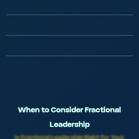
Elite Tech Training
Silicon Valley Methodologies
Continuously Refined
When to Consider Fractional
Leadership
Is Fractional Leadership Right for Your