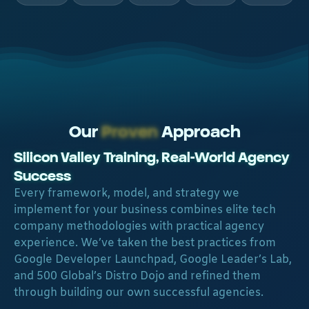
Our
Proven
Approach
Silicon Valley Training, Real-World Agency
Success​
Every framework, model, and strategy we
implement for your business combines elite tech
company methodologies with practical agency
experience. We’ve taken the best practices from
Google Developer Launchpad, Google Leader’s Lab,
and 500 Global’s Distro Dojo and refined them
through building our own successful agencies.