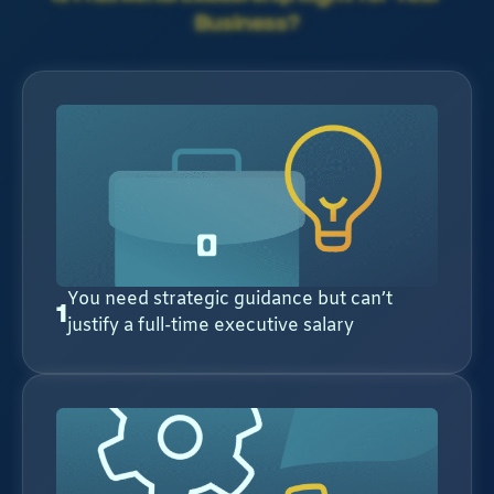
Business?
You need strategic guidance but can’t
1
justify a full-time executive salary