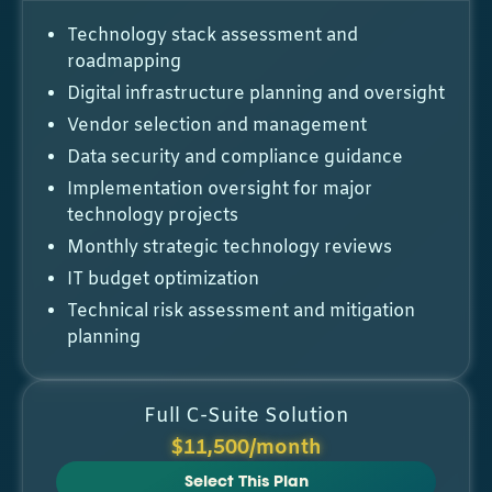
Technology stack assessment and
roadmapping
Digital infrastructure planning and oversight
Vendor selection and management
Data security and compliance guidance
Implementation oversight for major
technology projects
Monthly strategic technology reviews
IT budget optimization
Technical risk assessment and mitigation
planning
Full C-Suite Solution
$11,500/month
Select This Plan