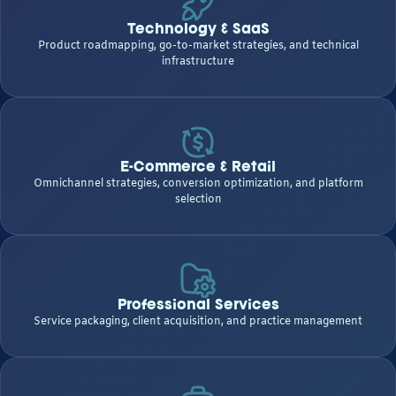
Technology & SaaS
Product roadmapping, go-to-market strategies, and technical
infrastructure
E-Commerce & Retail
Omnichannel strategies, conversion optimization, and platform
selection
Professional Services
Service packaging, client acquisition, and practice management