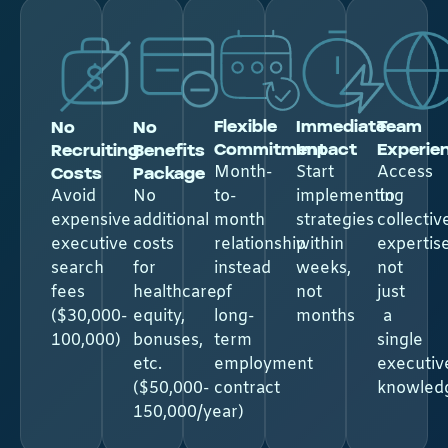
Flexible
Immediate
Team
No
No
Commitment
Impact
Experie
Recruiting
Benefits
Costs
Package​
Month-
Start
Access
Avoid
No
to-
implementing
to
expensive
additional
month
strategies
collectiv
executive
costs
relationship
within
expertise
search
for
instead
weeks,
not
fees
healthcare,
of
not
just
($30,000-
equity,
long-
months
a
100,000)
bonuses,
term
single
etc.
employment
executiv
($50,000-
contract
knowled
150,000/year)