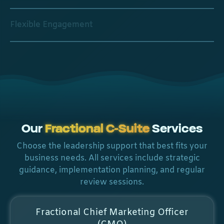
Flexible Engagement
Our
Fractional C-Suite
Services
Choose the leadership support that best fits your
business needs. All services include strategic
guidance, implementation planning, and regular
review sessions.
Fractional Chief Marketing Officer