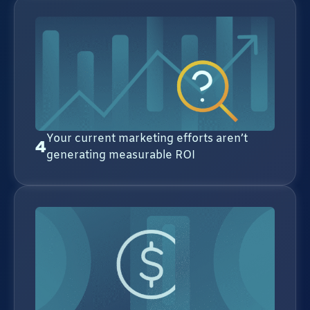
Your current marketing efforts aren’t
4
generating measurable ROI