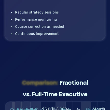
Regular strategy sessions
Performance monitoring
Course correction as needed
Continuous improvement
Comparison:
Fractional
vs. Full-Time Executive
$6,000-
$15,000-
4-
4-
Month-
Lon
Consideration
Fractional
Full-
Cost
Time
Flexibility