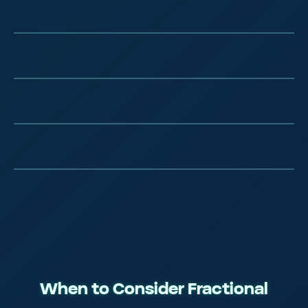
Elite Tech Training
Real Agency Experience
Silicon Valley Methodologies
Continuously Refined
When to Consider Fractional