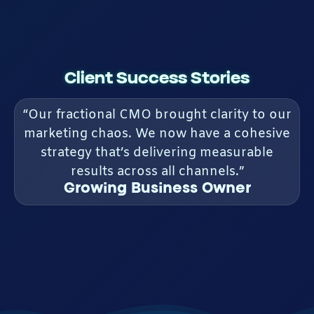
Client Success Stories
“Our fractional CMO brought clarity to our
marketing chaos. We now have a cohesive
strategy that’s delivering measurable
results across all channels.”
Growing Business Owner