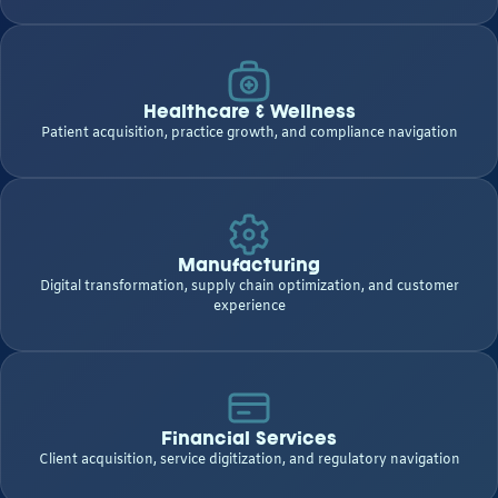
Healthcare & Wellness
Patient acquisition, practice growth, and compliance navigation
Manufacturing
Digital transformation, supply chain optimization, and customer
experience
Financial Services
Client acquisition, service digitization, and regulatory navigation