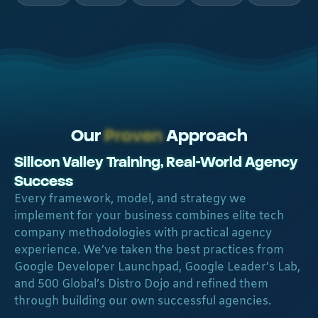
Our
Proven
Approach
Silicon Valley Training, Real-World Agency
Success​
Every framework, model, and strategy we
implement for your business combines elite tech
company methodologies with practical agency
experience. We’ve taken the best practices from
Google Developer Launchpad, Google Leader’s Lab,
and 500 Global’s Distro Dojo and refined them
through building our own successful agencies.