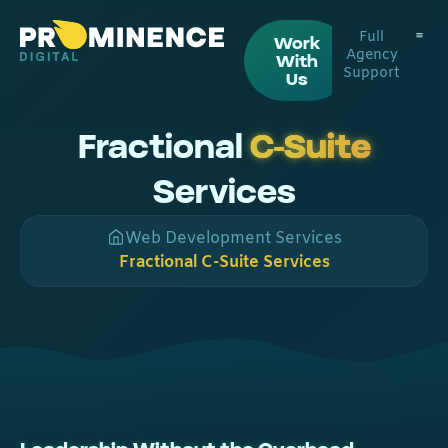
Full
Work
Agency
With
Support
Digital
Web De
Us
Fractional
C-Suite
Services
Web Development Services
Fractional C-Suite Services