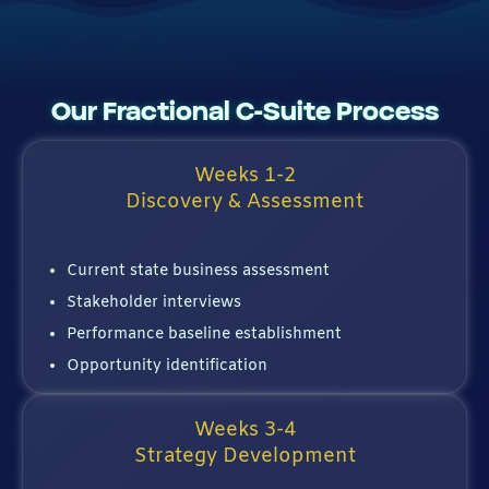
Our Fractional C-Suite Process
Weeks 1-2
Discovery & Assessment
Current state business assessment
Stakeholder interviews
Performance baseline establishment
Opportunity identification
Weeks 3-4
Strategy Development