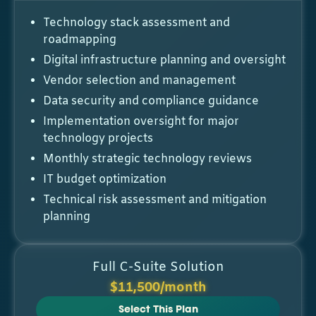
Technology stack assessment and
roadmapping
Digital infrastructure planning and oversight
Vendor selection and management
Data security and compliance guidance
Implementation oversight for major
technology projects
Monthly strategic technology reviews
IT budget optimization
Technical risk assessment and mitigation
planning
Full C-Suite Solution
$11,500/month
Select This Plan