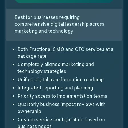
Best for businesses requiring
comprehensive digital leadership across
marketing and technology
Both Fractional CMO and CTO services at a
package rate
Completely aligned marketing and
technology strategies
Unified digital transformation roadmap
Integrated reporting and planning
Priority access to implementation teams
Quarterly business impact reviews with
ownership
Custom service configuration based on
business needs