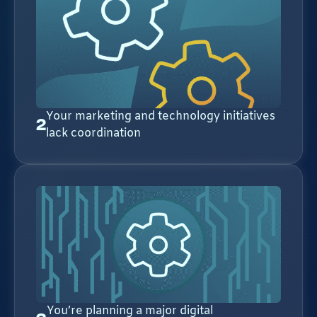
Your marketing and technology initiatives
2
lack coordination
You’re planning a major digital