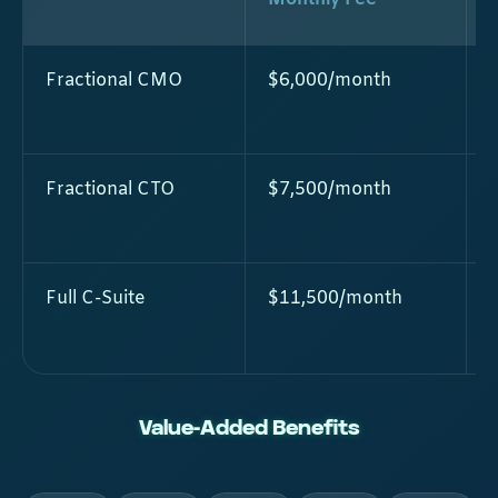
Fractional CMO
$6,000/month
Fractional CTO
$7,500/month
Full C-Suite
$11,500/month
Value-Added Benefits