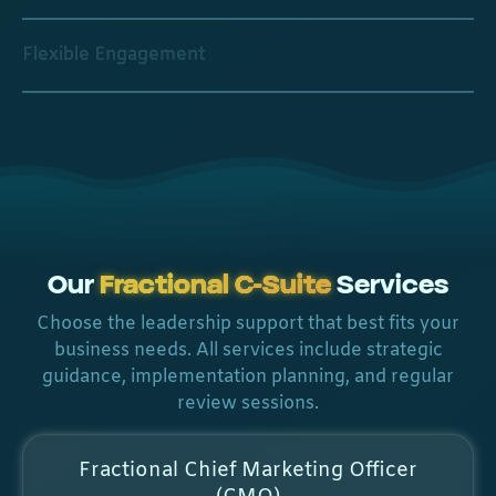
Flexible Engagement
Our
Fractional C-Suite
Services
Choose the leadership support that best fits your
business needs. All services include strategic
guidance, implementation planning, and regular
review sessions.
Fractional Chief Marketing Officer