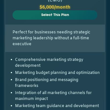
(CMO)
$6,000/month
Select This Plan
Perfect for businesses needing strategic
marketing leadership without a full-time
executive
Comprehensive marketing strategy
development
Marketing budget planning and optimization
Brand positioning and messaging
frameworks
Integration of all marketing channels for
maximum impact
Marketing team guidance and development