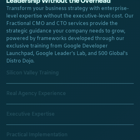
Leadership Without the Overhead
Transform your business strategy with enterprise-
level expertise without the executive-level cost. Our
Fractional CMO and CTO services provide the
strategic guidance your company needs to grow,
powered by frameworks developed through our
exclusive training from Google Developer
Launchpad, Google Leader’s Lab, and 500 Global’s
Distro Dojo.
Silicon Valley Training
Real Agency Experience
Executive Expertise
Practical Implementation