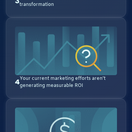
3
transformation
Your current marketing efforts aren’t
4
generating measurable ROI