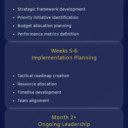
Strategic framework development
Priority initiative identification
Budget allocation planning
Performance metrics definition
Weeks 5-6
Implementation Planning
Tactical roadmap creation
Resource allocation
Timeline development
Team alignment
Month 2+
Ongoing Leadership