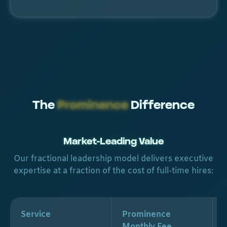
The
Prominence
Difference
Market-Leading Value
Our fractional leadership model delivers executive
expertise at a fraction of the cost of full-time hires:
Service
Prominence
Monthly Fee