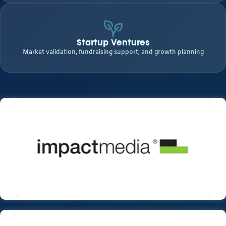
Startup Ventures
Market validation, fundraising support, and growth planning