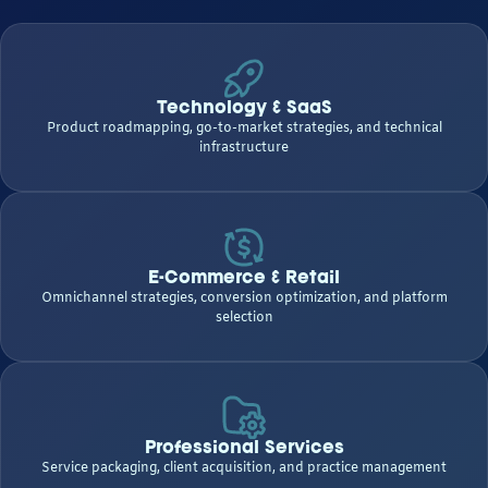
Technology & SaaS
Product roadmapping, go-to-market strategies, and technical
infrastructure
E-Commerce & Retail
Omnichannel strategies, conversion optimization, and platform
selection
Professional Services
Service packaging, client acquisition, and practice management