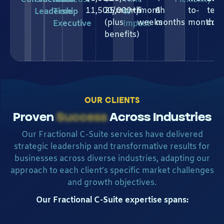
11,500/month
25,000+/month
6
6
to-
ter
Leadership
Time
to
(plus
weeks
months
month
com
Executive
Impact
benefits)
OUR CLIENTS
Proven
Success
Across Industries
Our Fractional C-Suite services have delivered
strategic leadership and transformative results for
businesses across diverse industries, adapting our
approach to each client’s specific market challenges
and growth objectives.
Our Fractional C-Suite expertise spans: