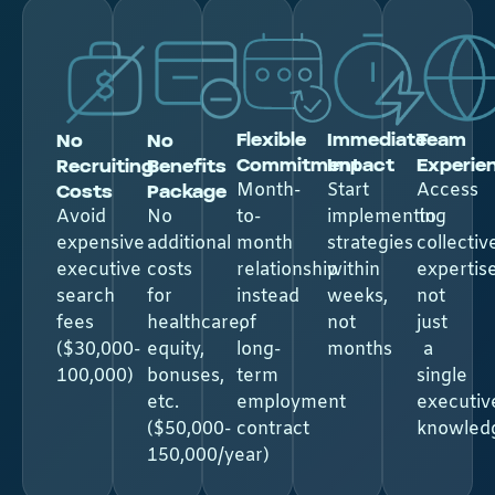
Flexible
Immediate
Team
No
No
Commitment
Impact
Experie
Recruiting
Benefits
Costs
Package​
Month-
Start
Access
Avoid
No
to-
implementing
to
expensive
additional
month
strategies
collectiv
executive
costs
relationship
within
expertise
search
for
instead
weeks,
not
fees
healthcare,
of
not
just
($30,000-
equity,
long-
months
a
100,000)
bonuses,
term
single
etc.
employment
executiv
($50,000-
contract
knowled
150,000/year)