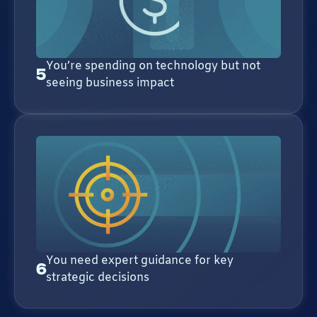
You’re spending on technology but not
5
seeing business impact
You need expert guidance for key
6
strategic decisions