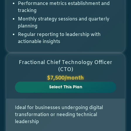
Performance metrics establishment and
tracking
Monthly strategy sessions and quarterly
planning
Regular reporting to leadership with
actionable insights
Fractional Chief Technology Officer
(CTO)
$7,500/month
Select This Plan
Ideal for businesses undergoing digital
transformation or needing technical
leadership