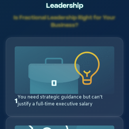
Leadership
Is Fractional Leadership Right for Your
Business?
You need strategic guidance but can’t
1
justify a full-time executive salary